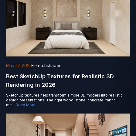
May 17, 2026
sketchshaper
Best SketchUp Textures for Realistic 3D
Rendering in 2026
SketchUp textures help transform simple 3D models into realistic
design presentations. The right wood, stone, concrete, fabric,
me
...
Read More