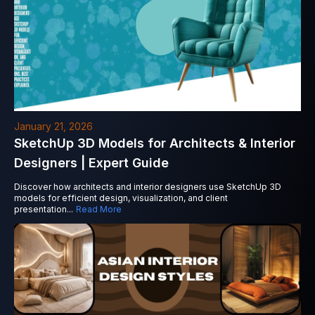
January 21, 2026
SketchUp 3D Models for Architects & Interior
Designers | Expert Guide
Discover how architects and interior designers use SketchUp 3D
models for efficient design, visualization, and client
presentation
...
Read More