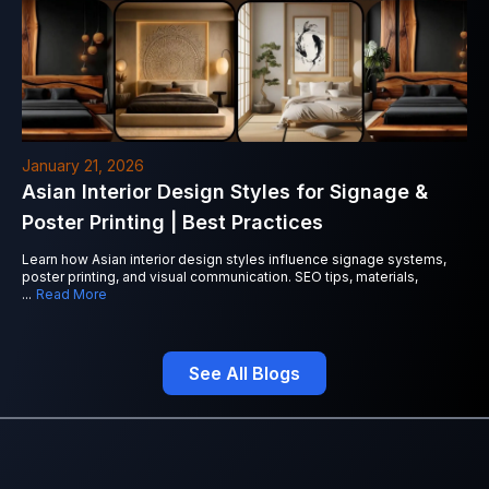
January 21, 2026
Asian Interior Design Styles for Signage &
Poster Printing | Best Practices
Learn how Asian interior design styles influence signage systems,
poster printing, and visual communication. SEO tips, materials,
...
Read More
See All Blogs