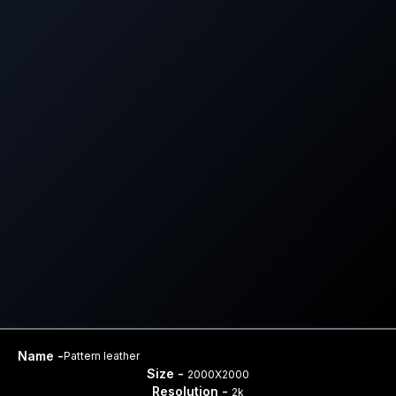
Name -
Pattern leather
Size -
2000X2000
Resolution -
2k