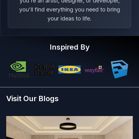
you're an artist, designer, or developer,
you'll find everything you need to bring
your ideas to life.
Inspired By
Visit Our Blogs