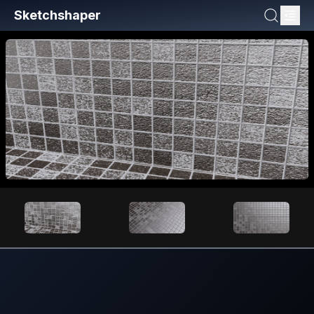
Sketchshaper