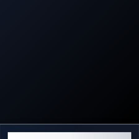
ABOUT US