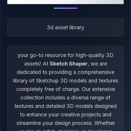
3d asset library
your go-to resource for high-quality 3D
assets! At
Sketch Shaper
, we are
dedicated to providing a comprehensive
library of Sketchup 3D models and textures
completely free of charge. Our extensive
collection includes a diverse range of
textures and detailed 3D models designed
to enhance your creative projects and
streamline your design process. Whether