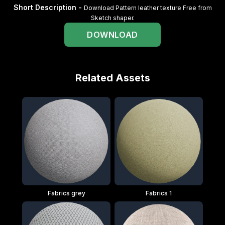
Short Description -
Download Pattern leather texture Free from
Sketch shaper.
DOWNLOAD
Related Assets
Fabrics grey
Fabrics 1