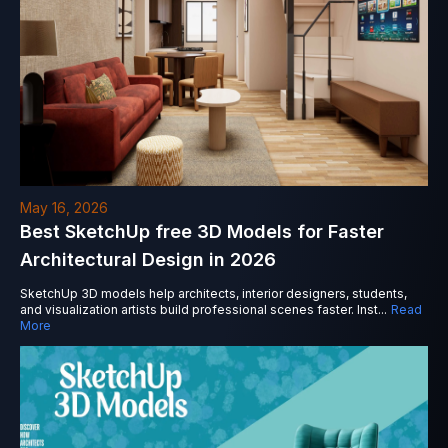
May 16, 2026
Best SketchUp free 3D Models for Faster
Architectural Design in 2026
SketchUp 3D models help architects, interior designers, students,
and visualization artists build professional scenes faster. Inst
...
Read
More