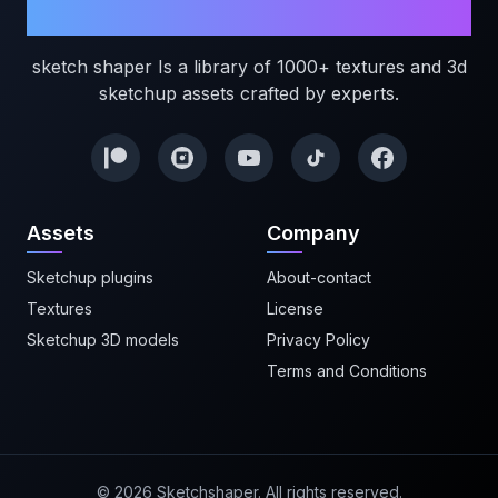
Sketchshaper
sketch shaper Is a library of 1000+ textures and 3d
sketchup assets crafted by experts.
Assets
Company
Sketchup plugins
About-contact
Textures
License
Sketchup 3D models
Privacy Policy
Terms and Conditions
©
2026
Sketchshaper. All rights reserved.