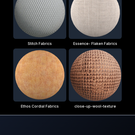
Stitch Fabrics
Essence- Flaken Fabrics
Ethos Cordial Fabrics
close-up-wool-texture