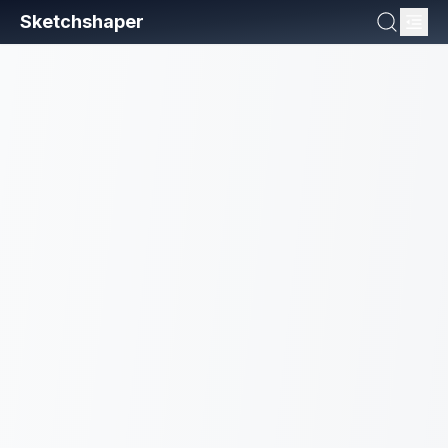
Sketchshaper