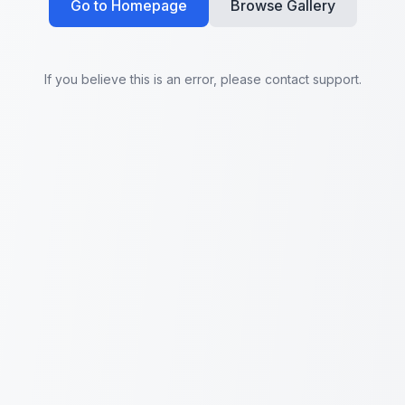
Go to Homepage
Browse Gallery
If you believe this is an error, please contact support.