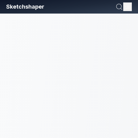
Sketchshaper