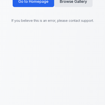
Go to Homepage
Browse Gallery
If you believe this is an error, please contact support.