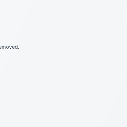
 removed.