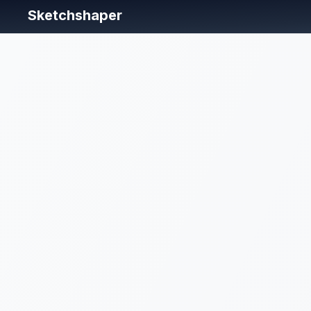
Sketchshaper