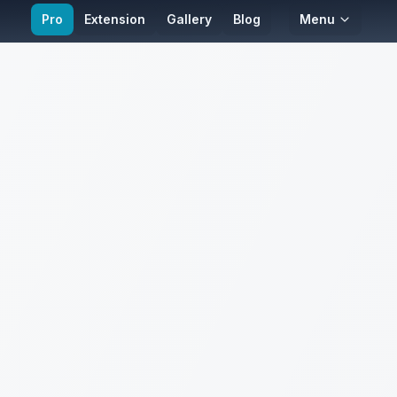
Pro
Extension
Gallery
Blog
Menu